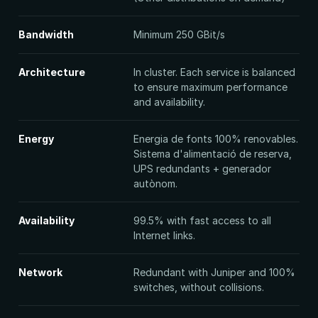
Bandwidth
Minimum 250 GBit/s
Architecture
In cluster. Each service is balanced
to ensure maximum performance
and availability.
Energy
Energia de fonts 100% renovables.
Sistema d'alimentació de reserva,
UPS redundants + generador
autònom.
Availability
99.5% with fast access to all
Internet links.
Network
Redundant with Juniper and 100%
switches, without collisions.