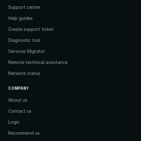
Support center
Help guides
Create support ticket
Diagnostic tool
Services Migrator
Remote technical assistance
Network status
COMPANY
About us
Contact us
Login
Recommend us