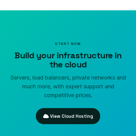
START NOW
Build your infrastructure in
the cloud
Servers, load balancers, private networks and
much more, with expert support and
competitive prices.
View Cloud Hosting