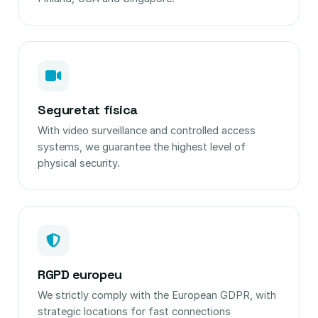
Seguretat física
With video surveillance and controlled access
systems, we guarantee the highest level of
physical security.
RGPD europeu
We strictly comply with the European GDPR, with
strategic locations for fast connections