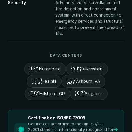
Security
Advanced video surveillance and
fire detection and containment
system, with direct connection to
emergency services and structural
measures to prevent the spread of
fire.
DATA CENTERS
🇩🇪
🇩🇪
Nuremberg
Falkenstein
🇫🇮
🇺🇸
Helsinki
Ashburn, VA
🇺🇸
🇸🇬
Hillsboro, OR
Singapur
Certification ISO/IEC 27001
Certificates according to the DIN ISO/IEC
27001 standard, internationally recognized for