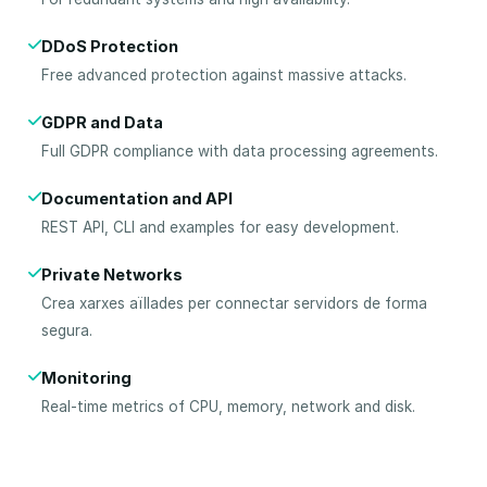
DDoS Protection
Free advanced protection against massive attacks.
GDPR and Data
Full GDPR compliance with data processing agreements.
Documentation and API
REST API, CLI and examples for easy development.
Private Networks
Crea xarxes aïllades per connectar servidors de forma
segura.
Monitoring
Real-time metrics of CPU, memory, network and disk.