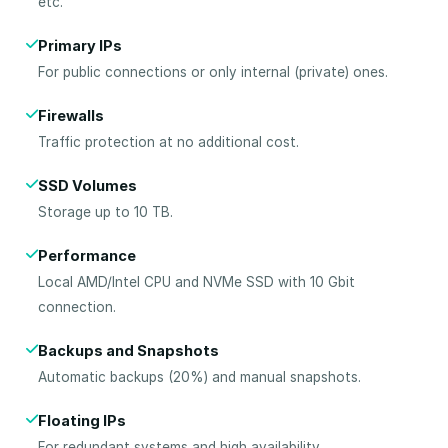
etc.
Primary IPs
For public connections or only internal (private) ones.
Firewalls
Traffic protection at no additional cost.
SSD Volumes
Storage up to 10 TB.
Performance
Local AMD/Intel CPU and NVMe SSD with 10 Gbit
connection.
Backups and Snapshots
Automatic backups (20%) and manual snapshots.
Floating IPs
For redundant systems and high availability.