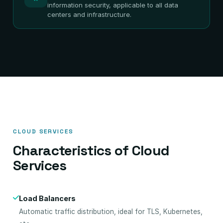
information security, applicable to all data
centers and infrastructure.
CLOUD SERVICES
Characteristics of Cloud
Services
Load Balancers
Automatic traffic distribution, ideal for TLS, Kubernetes,