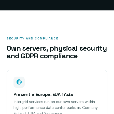
SECURITY AND COMPLIANCE
Own servers, physical security
and GDPR compliance
Present a Europa, EUA i Àsia
Intergrid services run on our own servers within
high-performance data center parks in: Germany,
Finland, USA and Singapore.