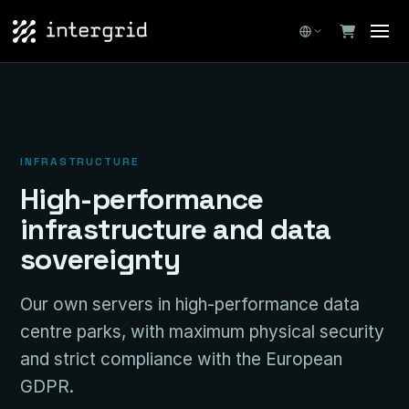
INFRASTRUCTURE
High-performance
infrastructure and data
sovereignty
Our own servers in high-performance data
centre parks, with maximum physical security
and strict compliance with the European
GDPR.