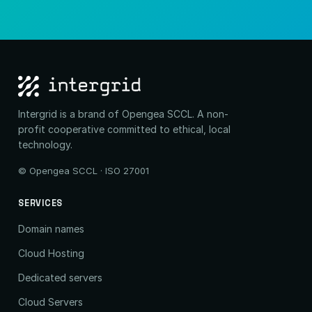
Intergrid is a brand of Opengea SCCL. A non-
profit cooperative committed to ethical, local
technology.
© Opengea SCCL · ISO 27001
SERVICES
Domain names
Cloud Hosting
Dedicated servers
Cloud Servers