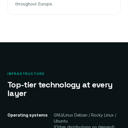
throughout Europe.
INFRASTRUCTURE
Top-tier technology at every
layer
Operating systems
GNU/Linux Debian / Rocky Linux /
Ubuntu
(Other distributions on demand)