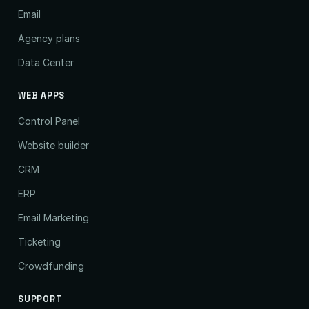
Email
Agency plans
Data Center
WEB APPS
Control Panel
Website builder
CRM
ERP
Email Marketing
Ticketing
Crowdfunding
SUPPORT