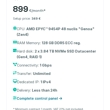
899
€/month*
Setup price:
349 €
CPU:
AMD EPYC™ 9454P 48 nuclis "Genoa"
(Zen4)
RAM Memory:
128 GB DDR5 ECC reg.
Hard disk:
2 x 3.84 TB NVMe SSD Datacenter
(Gen4, RAID 1)
Connectivity:
1 Gbps
Transfer:
Unlimited
Dedicated IP:
1 IPv4
Delivery:
Less than 24h
Complete control panel
* Minimum contract 1 month. VAT 21% not included.