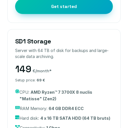
Get started
SD1 Storage
Server with 64 TB of disk for backups and large-
scale data archiving.
149
€/month*
Setup price:
69 €
CPU:
AMD Ryzen™ 7 3700X 8 nuclis
"Matisse" (Zen2)
RAM Memory:
64 GB DDR4 ECC
Hard disk:
4 x 16 TB SATA HDD (64 TB bruts)
Connectivity:
1 Gbps