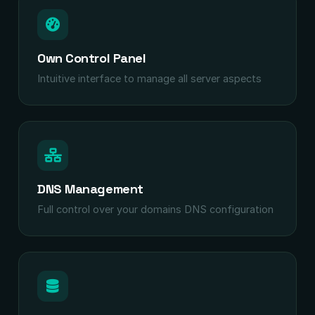
Own Control Panel
Intuitive interface to manage all server aspects
DNS Management
Full control over your domains DNS configuration