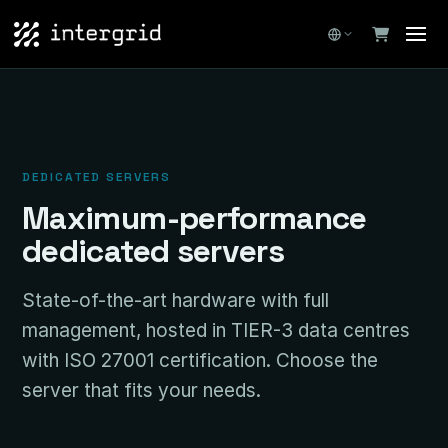
DEDICATED SERVERS
Maximum-performance
dedicated servers
State-of-the-art hardware with full
management, hosted in TIER-3 data centres
with ISO 27001 certification. Choose the
server that fits your needs.