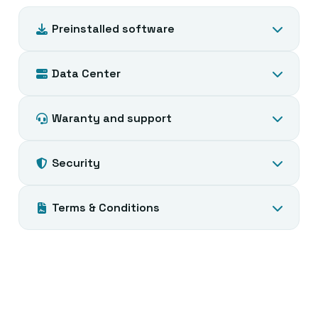
Preinstalled software
Data Center
Waranty and support
Security
Terms & Conditions