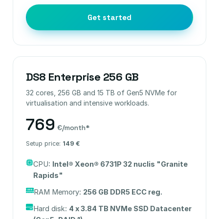
Get started
DS8 Enterprise 256 GB
32 cores, 256 GB and 15 TB of Gen5 NVMe for
virtualisation and intensive workloads.
769
€/month*
Setup price:
149 €
CPU:
Intel® Xeon® 6731P 32 nuclis "Granite
Rapids"
RAM Memory:
256 GB DDR5 ECC reg.
Hard disk:
4 x 3.84 TB NVMe SSD Datacenter