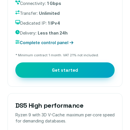
Connectivity:
1 Gbps
Transfer:
Unlimited
Dedicated IP:
1 IPv4
Delivery:
Less than 24h
Complete control panel
* Minimum contract 1 month. VAT 21% not included.
Get started
DS5 High performance
Ryzen 9 with 3D V-Cache: maximum per-core speed
for demanding databases.