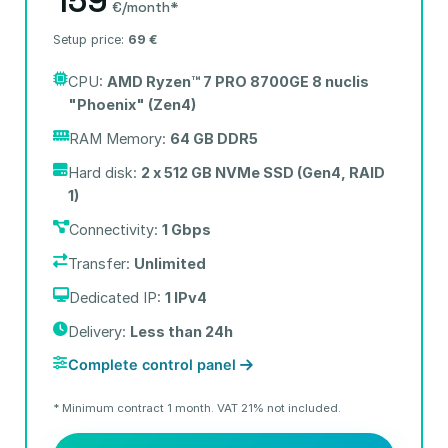
159
€/month*
Setup price:
69 €
CPU:
AMD Ryzen™ 7 PRO 8700GE 8 nuclis
"Phoenix" (Zen4)
RAM Memory:
64 GB DDR5
Hard disk:
2 x 512 GB NVMe SSD (Gen4, RAID
1)
Connectivity:
1 Gbps
Transfer:
Unlimited
Dedicated IP:
1 IPv4
Delivery:
Less than 24h
Complete control panel
* Minimum contract 1 month. VAT 21% not included.