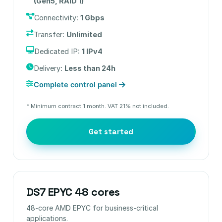
(Gen5, RAID 1)
Connectivity:
1 Gbps
Transfer:
Unlimited
Dedicated IP:
1 IPv4
Delivery:
Less than 24h
Complete control panel
* Minimum contract 1 month. VAT 21% not included.
Get started
DS7 EPYC 48 cores
48-core AMD EPYC for business-critical
applications.