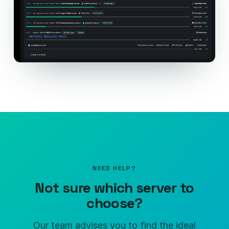
NEED HELP?
Not sure which server to
choose?
Our team advises you to find the ideal