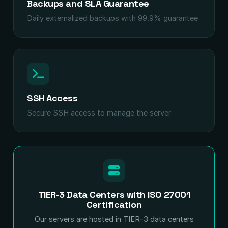
Backups and SLA Guarantee
Daily externalized backups with 99.9% guarantee
SSH Access
Secure SSH access to manage the server
TIER-3 Data Centers with ISO 27001
Certification
Our servers are hosted in TIER-3 data centers