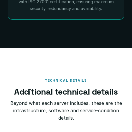
with ISO 27001 certification, ensuring maximum
security, redundancy and availability.
TECHNICAL DETAILS
Additional technical details
Beyond what each server includes, these are the
infrastructure, software and service-condition
details.