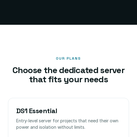
OUR PLANS
Choose the dedicated server
that fits your needs
DS1 Essential
Entry-level server for projects that need their own
power and isolation without limits.