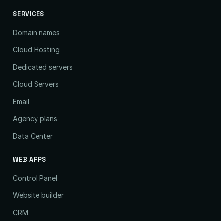
SERVICES
Domain names
Cloud Hosting
Dedicated servers
Cloud Servers
Email
Agency plans
Data Center
WEB APPS
Control Panel
Website builder
CRM