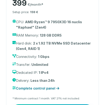
399
€/month*
Setup price:
159 €
CPU:
AMD Ryzen™ 9 7950X3D 16 nuclis
"Raphael" (Zen4)
RAM Memory:
128 GB DDR5
Hard disk:
2 x 1.92 TB NVMe SSD Datacenter
(Gen4, RAID 1)
Connectivity:
1 Gbps
Transfer:
Unlimited
Dedicated IP:
1 IPv4
Delivery:
Less than 24h
Complete control panel
* Minimum contract 1 month. VAT 21% not included.