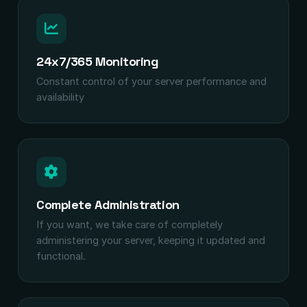
24x7/365 Monitoring
Constant control of your server performance and
availability
Complete Administration
If you want, we take care of completely
administering your server, keeping it updated and
functional.