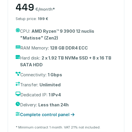
449
€/month*
Setup price:
199 €
CPU:
AMD Ryzen™ 9 3900 12 nuclis
"Matisse" (Zen2)
RAM Memory:
128 GB DDR4 ECC
Hard disk:
2 x 1.92 TB NVMe SSD + 8 x 16 TB
SATA HDD
Connectivity:
1 Gbps
Transfer:
Unlimited
Dedicated IP:
1 IPv4
Delivery:
Less than 24h
Complete control panel
* Minimum contract 1 month. VAT 21% not included.