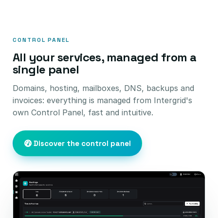
CONTROL PANEL
All your services, managed from a
single panel
Domains, hosting, mailboxes, DNS, backups and
invoices: everything is managed from Intergrid's
own Control Panel, fast and intuitive.
Discover the control panel