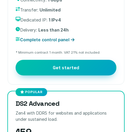
Transfer:
Unlimited
Dedicated IP:
1 IPv4
Delivery:
Less than 24h
Complete control panel
* Minimum contract 1 month. VAT 21% not included.
Get started
POPULAR
DS2 Advanced
Zen4 with DDR5 for websites and applications
under sustained load.