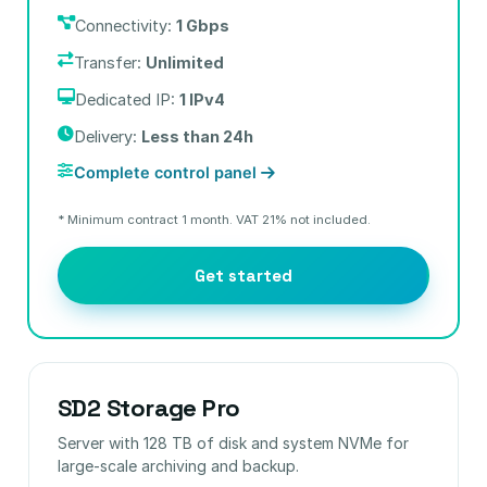
Connectivity:
1 Gbps
Transfer:
Unlimited
Dedicated IP:
1 IPv4
Delivery:
Less than 24h
Complete control panel
* Minimum contract 1 month. VAT 21% not included.
Get started
SD2 Storage Pro
Server with 128 TB of disk and system NVMe for
large-scale archiving and backup.