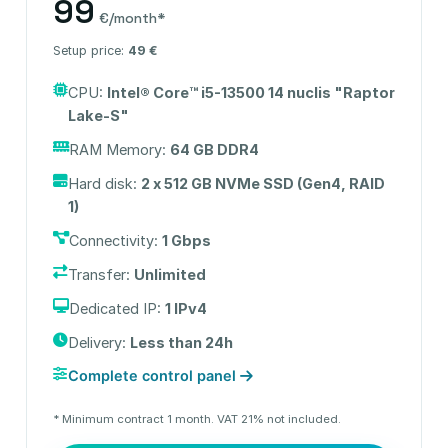
99
€/month*
Setup price:
49 €
CPU:
Intel® Core™ i5-13500 14 nuclis "Raptor
Lake-S"
RAM Memory:
64 GB DDR4
Hard disk:
2 x 512 GB NVMe SSD (Gen4, RAID
1)
Connectivity:
1 Gbps
Transfer:
Unlimited
Dedicated IP:
1 IPv4
Delivery:
Less than 24h
Complete control panel
* Minimum contract 1 month. VAT 21% not included.