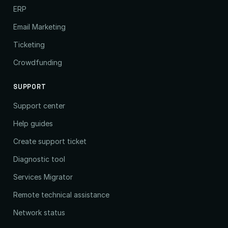
ERP
Email Marketing
Ticketing
Crowdfunding
SUPPORT
Support center
Help guides
Create support ticket
Diagnostic tool
Services Migrator
Remote technical assistance
Network status