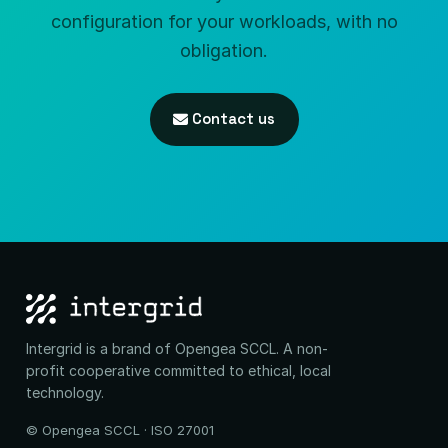
configuration for your workloads, with no
obligation.
Contact us
Intergrid is a brand of Opengea SCCL. A non-
profit cooperative committed to ethical, local
technology.
© Opengea SCCL · ISO 27001