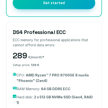
Get started
DS4 Professional ECC
ECC memory for professional applications that
cannot afford data errors.
289
€/month*
Setup price:
129 €
CPU:
AMD Ryzen™ 7 PRO 8700GE 8 nuclis
"Phoenix" (Zen4)
RAM Memory:
64 GB DDR5 ECC
Hard disk:
2 x 512 GB NVMe SSD (Gen4, RAID
1)