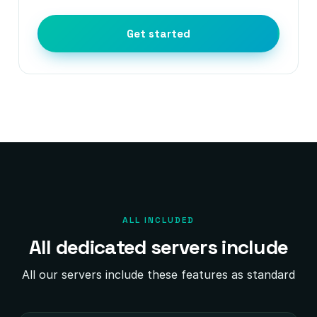
Get started
ALL INCLUDED
All dedicated servers include
All our servers include these features as standard