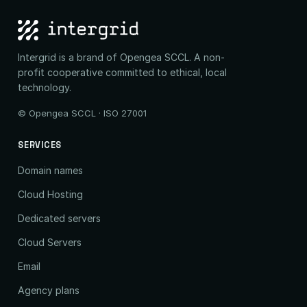
Intergrid is a brand of Opengea SCCL. A non-
profit cooperative committed to ethical, local
technology.
© Opengea SCCL · ISO 27001
SERVICES
Domain names
Cloud Hosting
Dedicated servers
Cloud Servers
Email
Agency plans