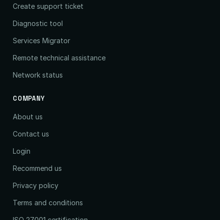
Create support ticket
Diagnostic tool
Services Migrator
Remote technical assistance
Network status
COMPANY
About us
Contact us
Login
Recommend us
Privacy policy
Terms and conditions
ISO 27001 certification