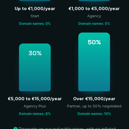
Up to €1,000/year
€1,000 to €5,000/year
Start
Agency
Domain names: 0%
Domain names: 5%
50%
30%
€5,000 to €15,000/year
Over €15,000/year
Agency Plus
Partner, up to 50% negotiated
Domain names: 8%
Domain names: 10%