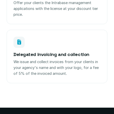
Offer your clients the Intrabase management
applications with the license at your discount tier
price.
Delegated invoicing and collection
We issue and collect invoices from your clients in
your agency's name and with your logo, for a fee
of 5% of the invoiced amount.