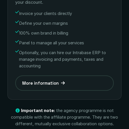
your discount.
Invoice your clients directly
Define your own margins
100% own brand in billing
Panel to manage all your services
Optionally, you can hire our Intrabase ERP to
manage invoicing and payments, taxes and
accounting
More information
Important note:
the agency programme is not
compatible with the affiliate programme. They are two
different, mutually exclusive collaboration options.