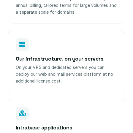
annual billing, tailored terms for large volumes and
a separate scale for domains.
Our infrastructure, on your servers
On your VPS and dedicated servers you can
deploy our web and mail services platform at no
additional license cost.
Intrabase applications