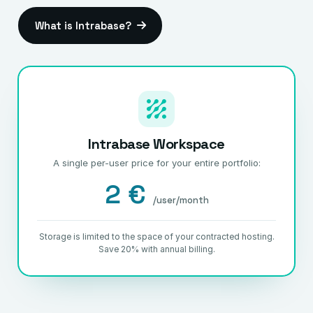
What is Intrabase?
Intrabase Workspace
A single per-user price for your entire portfolio:
2 €
/user/month
Storage is limited to the space of your contracted hosting.
Save 20% with annual billing.