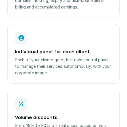
domains, hosting, expiry and disk-space alerts,
billing and accumulated earnings.
Individual panel for each client
Each of your clients gets their own control panel
to manage their services autonomously, with your
corporate image.
Volume discounts
From 15% to 30% off real prices based on your