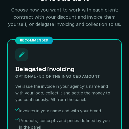
Choose how you want to work with each client:
contract with your discount and invoice them
yourself, or delegate invoicing and collection to us.
RECOMMENDED
Delegated invoicing
OPTIONAL · 5% OF THE INVOICED AMOUNT
We issue the invoice in your agency's name and
with your logo, collect it and settle the money to
you continuously. All from the panel.
Invoices in your name and with your brand
Products, concepts and prices defined by you
in the panel