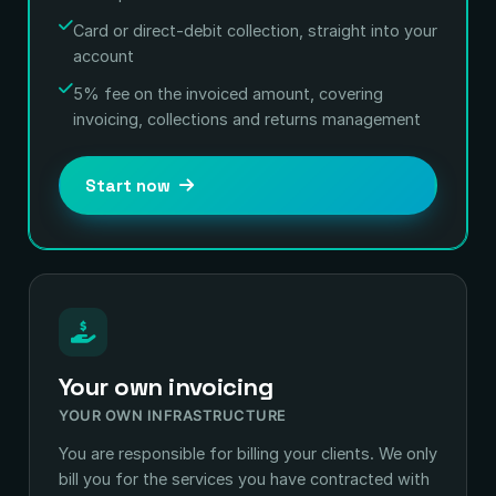
Card or direct-debit collection, straight into your
account
5% fee on the invoiced amount, covering
invoicing, collections and returns management
Start now
Your own invoicing
YOUR OWN INFRASTRUCTURE
You are responsible for billing your clients. We only
bill you for the services you have contracted with