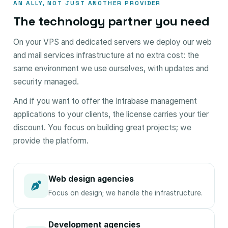
AN ALLY, NOT JUST ANOTHER PROVIDER
The technology partner you need
On your VPS and dedicated servers we deploy our web
and mail services infrastructure at no extra cost: the
same environment we use ourselves, with updates and
security managed.
And if you want to offer the Intrabase management
applications to your clients, the license carries your tier
discount. You focus on building great projects; we
provide the platform.
Web design agencies
Focus on design; we handle the infrastructure.
Development agencies