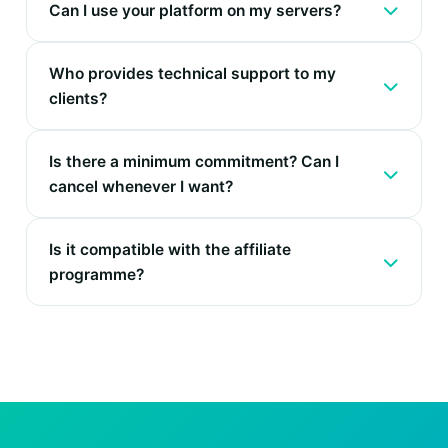
Can I use your platform on my servers?
Who provides technical support to my
clients?
Is there a minimum commitment? Can I
cancel whenever I want?
Is it compatible with the affiliate
programme?