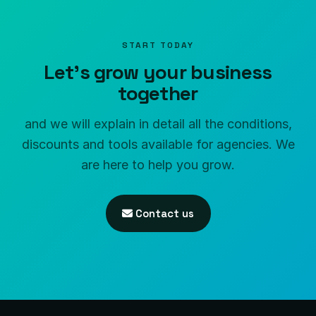
START TODAY
Let's grow your business
together
and we will explain in detail all the conditions,
discounts and tools available for agencies. We
are here to help you grow.
Contact us