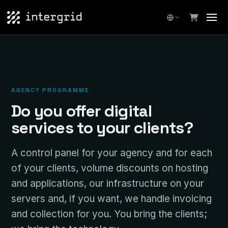
AGENCY PROGRAMME
Do you offer digital
services to your clients?
A control panel for your agency and for each
of your clients, volume discounts on hosting
and applications, our infrastructure on your
servers and, if you want, we handle invoicing
and collection for you. You bring the clients;