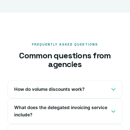
FREQUENTLY ASKED QUESTIONS
Common questions from
agencies
How do volume discounts work?
What does the delegated invoicing service
include?