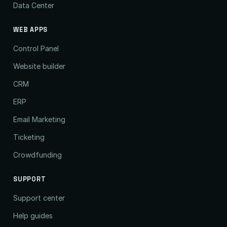
Data Center
WEB APPS
Control Panel
Website builder
CRM
ERP
Email Marketing
Ticketing
Crowdfunding
SUPPORT
Support center
Help guides