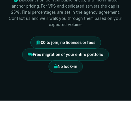
Discounts on our real public prices, with no inflated
anchor pricing. For VPS and dedicated servers the cap is
25%. Final percentages are set in the agency agreement.
Contact us and we'll walk you through them based on your
expected volume.
€0 to join, no licenses or fees
Free migration of your entire portfolio
No lock-in