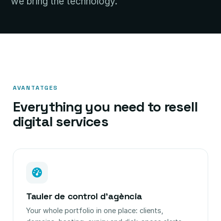
we bring the technology.
AVANTATGES
Everything you need to resell
digital services
Tauler de control d'agència
Your whole portfolio in one place: clients,