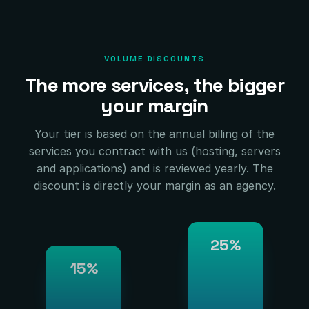
VOLUME DISCOUNTS
The more services, the bigger
your margin
Your tier is based on the annual billing of the
services you contract with us (hosting, servers
and applications) and is reviewed yearly. The
discount is directly your margin as an agency.
25%
15%