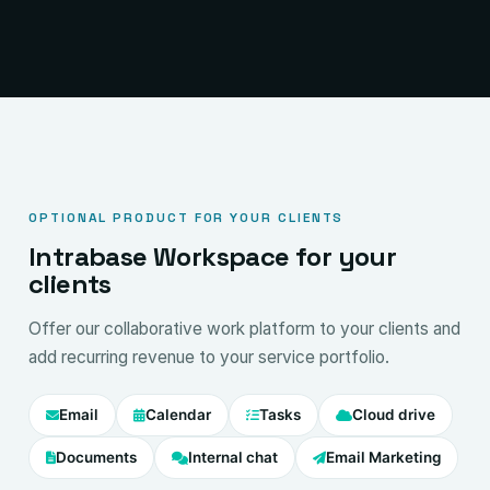
OPTIONAL PRODUCT FOR YOUR CLIENTS
Intrabase Workspace for your
clients
Offer our collaborative work platform to your clients and
add recurring revenue to your service portfolio.
Email
Calendar
Tasks
Cloud drive
Documents
Internal chat
Email Marketing