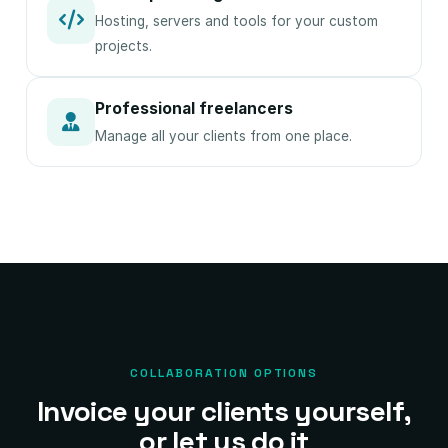
Hosting, servers and tools for your custom
projects.
Professional freelancers
Manage all your clients from one place.
COLLABORATION OPTIONS
Invoice your clients yourself,
or let us do it