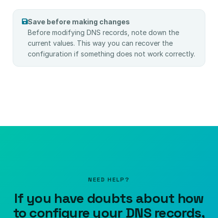
Save before making changes
Before modifying DNS records, note down the
current values. This way you can recover the
configuration if something does not work correctly.
NEED HELP?
If you have doubts about how
to configure your DNS records,