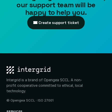
our support team will be
happy to help you.
Create support ticket
Intergrid is a brand of Opengea SCCL. A non-
profit cooperative committed to ethical, local
technology.
© Opengea SCCL · ISO 27001