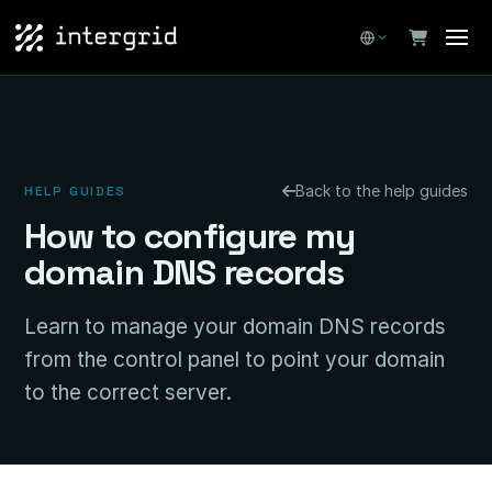
Back to the help guides
HELP GUIDES
How to configure my
domain DNS records
Learn to manage your domain DNS records
from the control panel to point your domain
to the correct server.