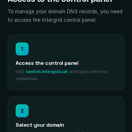
To manage your domain DNS records, you need
to access the Intergrid control panel:
1
Access the control panel
Visit
control.intergrid.cat
and log in with your
credentials.
2
Select your domain