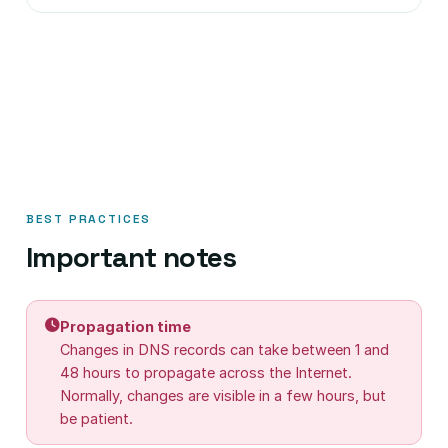
BEST PRACTICES
Important notes
Propagation time
Changes in DNS records can take between 1 and
48 hours to propagate across the Internet.
Normally, changes are visible in a few hours, but
be patient.