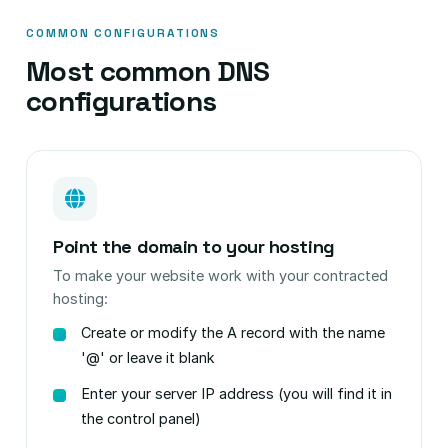
COMMON CONFIGURATIONS
Most common DNS
configurations
Point the domain to your hosting
To make your website work with your contracted
hosting:
Create or modify the A record with the name
'@' or leave it blank
Enter your server IP address (you will find it in
the control panel)