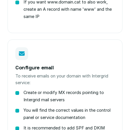
If you want www.domain.cat to also work,
create an A record with name 'www' and the
same IP
Configure email
To receive emails on your domain with Intergrid
service:
Create or modify MX records pointing to
Intergrid mail servers
You will find the correct values in the control
panel or service documentation
It is recommended to add SPF and DKIM