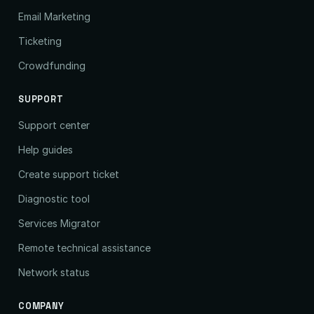
Email Marketing
Ticketing
Crowdfunding
SUPPORT
Support center
Help guides
Create support ticket
Diagnostic tool
Services Migrator
Remote technical assistance
Network status
COMPANY