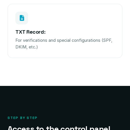
TXT Record:
For verifications and special configurations (SPF,
DKIM, etc.)
STEP BY STEP
Access to the control panel