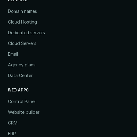
SERVICES
Domain names
Cloud Hosting
Dedicated servers
Cloud Servers
Email
Agency plans
Data Center
WEB APPS
Control Panel
Website builder
CRM
ERP