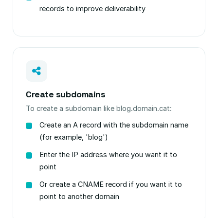
records to improve deliverability
Create subdomains
To create a subdomain like blog.domain.cat:
Create an A record with the subdomain name
(for example, 'blog')
Enter the IP address where you want it to
point
Or create a CNAME record if you want it to
point to another domain