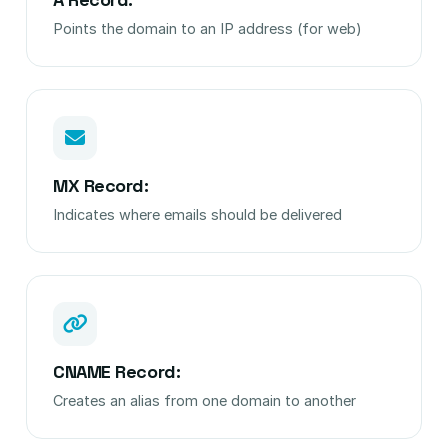
Points the domain to an IP address (for web)
MX Record:
Indicates where emails should be delivered
CNAME Record:
Creates an alias from one domain to another