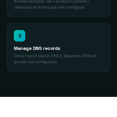
Al menú principal, ves a la secció Dominis i
selecciona el domini que vols configurar.
3
Manage DNS records
Cerca l'opció Gestió DNS o Registres DNS per
accedir a la configuració.