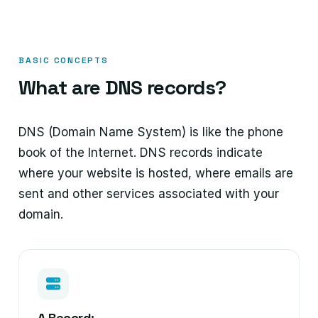
BASIC CONCEPTS
What are DNS records?
DNS (Domain Name System) is like the phone
book of the Internet. DNS records indicate
where your website is hosted, where emails are
sent and other services associated with your
domain.
A Record: